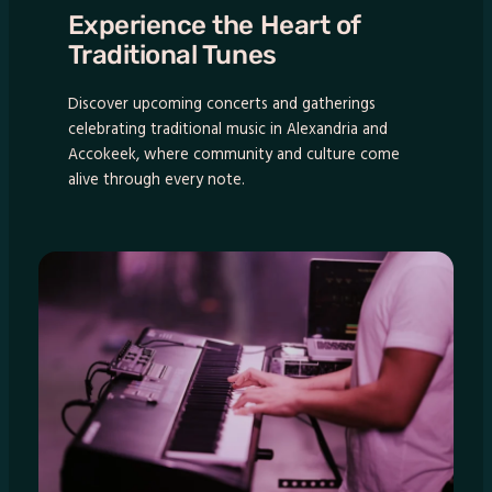
Experience the Heart of
Traditional Tunes
Discover upcoming concerts and gatherings
celebrating traditional music in Alexandria and
Accokeek, where community and culture come
alive through every note.