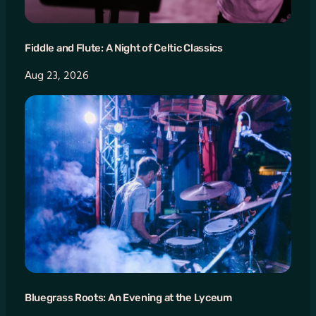
Fiddle and Flute: A Night of Celtic Classics
Aug 23, 2026
Bluegrass Roots: An Evening at the Lyceum