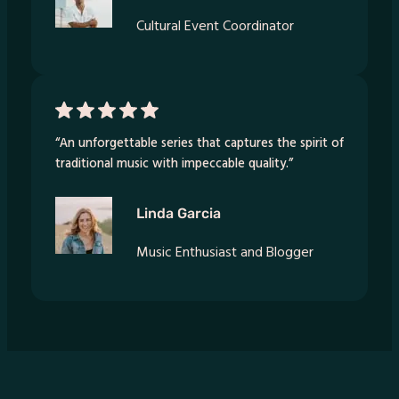
Cultural Event Coordinator
“An unforgettable series that captures the spirit of
traditional music with impeccable quality.”
Linda Garcia
Music Enthusiast and Blogger