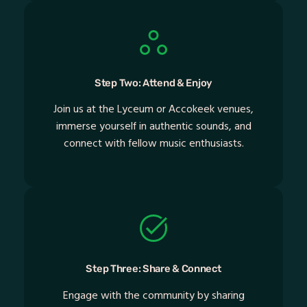
Step Two: Attend & Enjoy
Join us at the Lyceum or Accokeek venues,
immerse yourself in authentic sounds, and
connect with fellow music enthusiasts.
Step Three: Share & Connect
Engage with the community by sharing