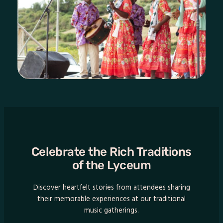
Celebrate the Rich Traditions
of the Lyceum
Discover heartfelt stories from attendees sharing
their memorable experiences at our traditional
music gatherings.