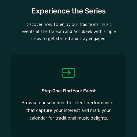
Experience the Series
Discover how to enjoy our traditional music
events at the Lyceum and Accokeek with simple
steps to get started and stay engaged.
Step One: Find Your Event
Browse our schedule to select performances
that capture your interest and mark your
calendar for traditional music delights.