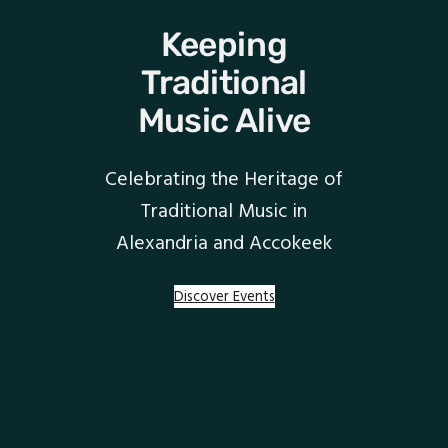
Keeping
Traditional
Music Alive
Celebrating the Heritage of
Traditional Music in
Alexandria and Accokeek
Discover Events