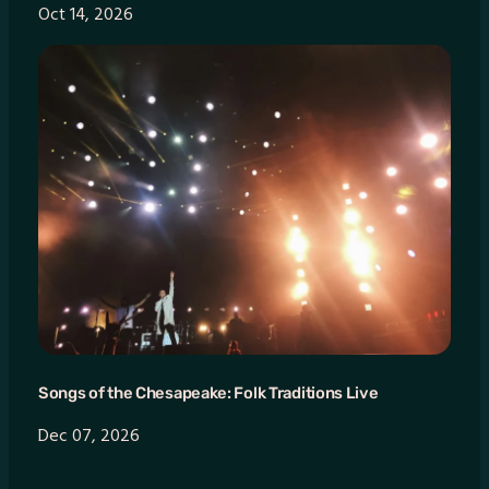
Oct 14, 2026
Songs of the Chesapeake: Folk Traditions Live
Dec 07, 2026