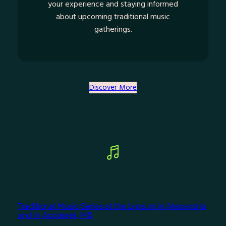
your experience and staying informed
about upcoming traditional music
gatherings.
Discover More
Traditional Music Series at the Lyceum in Alexandria
and in Accokeek, MD