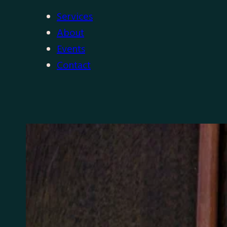
Services
About
Events
Contact