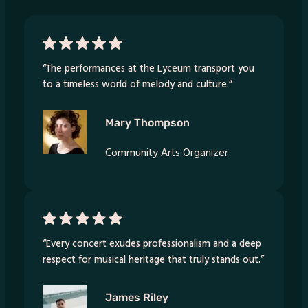
“The performances at the Lyceum transport you
to a timeless world of melody and culture.”
Mary Thompson
Community Arts Organizer
“Every concert exudes professionalism and a deep
respect for musical heritage that truly stands out.”
James Riley