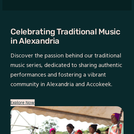
Celebrating Traditional Music
in Alexandria
Discover the passion behind our traditional
music series, dedicated to sharing authentic
performances and fostering a vibrant
community in Alexandria and Accokeek.
Explore Now