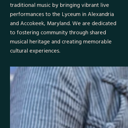
traditional music by bringing vibrant live
performances to the Lyceum in Alexandria
and Accokeek, Maryland. We are dedicated
to fostering community through shared
musical heritage and creating memorable
cultural experiences.