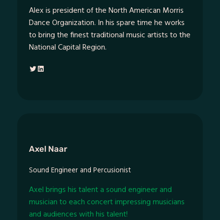
Alex is president of the North American Morris
Dance Organization. In his spare time he works
to bring the finest traditional music artists to the
National Capital Region.
Twitter
LinkedIn
Axel Naar
Sound Engineer and Percusionist
Axel brings his talent a sound engineer and
musician to each concert impressing musicians
and audiences with his talent!