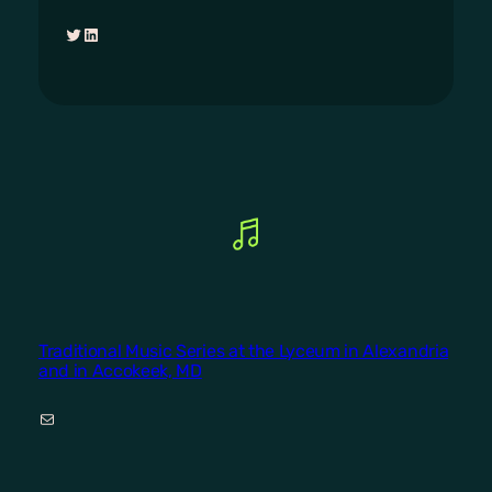
Twitter
LinkedIn
Traditional Music Series at the Lyceum in Alexandria
and in Accokeek, MD
Mail