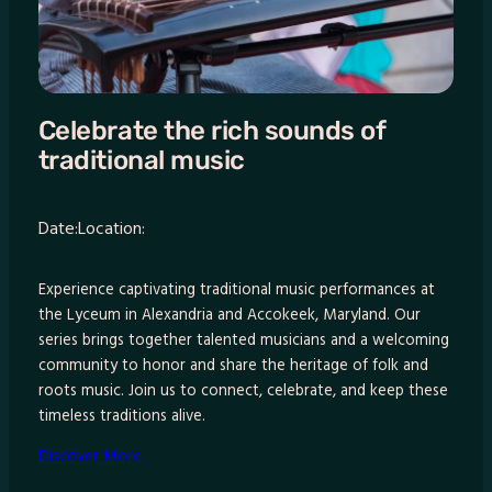
Celebrate the rich sounds of
traditional music
Date:
Location:
Experience captivating traditional music performances at
the Lyceum in Alexandria and Accokeek, Maryland. Our
series brings together talented musicians and a welcoming
community to honor and share the heritage of folk and
roots music. Join us to connect, celebrate, and keep these
timeless traditions alive.
Discover More