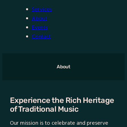
Services
About
Events
Contact
About
Experience the Rich Heritage
of Traditional Music
Our mission is to celebrate and preserve