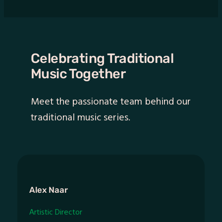
Celebrating Traditional
Music Together
Meet the passionate team behind our
traditional music series.
Alex Naar
Artistic Director