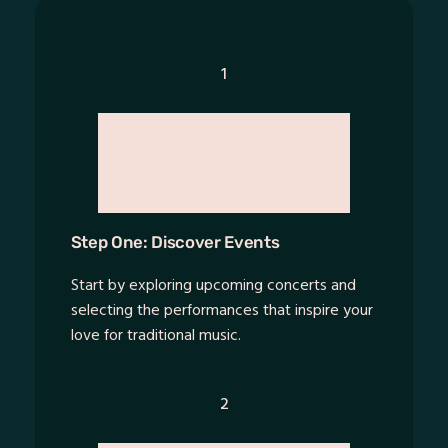
1
Step One: Discover Events
Start by exploring upcoming concerts and
selecting the performances that inspire your
love for traditional music.
2