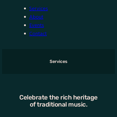
Services
About
Events
Contact
Services
Celebrate the rich heritage
of traditional music.