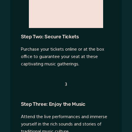
Step Two: Secure Tickets
Purchase your tickets online or at the box
office to guarantee your seat at these
captivating music gatherings.
3
Step Three: Enjoy the Music
Attend the live performances and immerse
yourself in the rich sounds and stories of
traditional music culture.