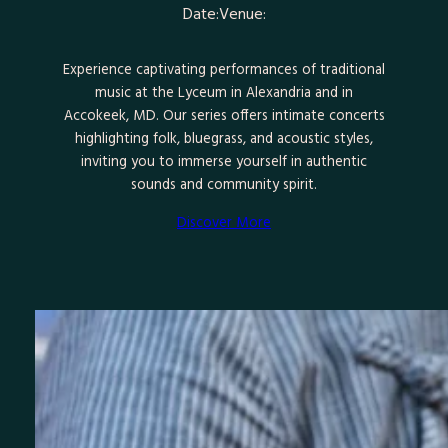
Date:
Venue:
Experience captivating performances of traditional
music at the Lyceum in Alexandria and in
Accokeek, MD. Our series offers intimate concerts
highlighting folk, bluegrass, and acoustic styles,
inviting you to immerse yourself in authentic
sounds and community spirit.
Discover More