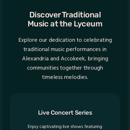
Discover Traditional
Music at the Lyceum
Explore our dedication to celebrating
traditional music performances in
Alexandria and Accokeek, bringing
communities together through
timeless melodies.
Live Concert Series
Enjoy captivating live shows featuring