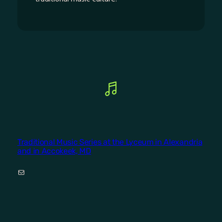
Traditional Music Series at the Lyceum in Alexandria
and in Accokeek, MD
Mail