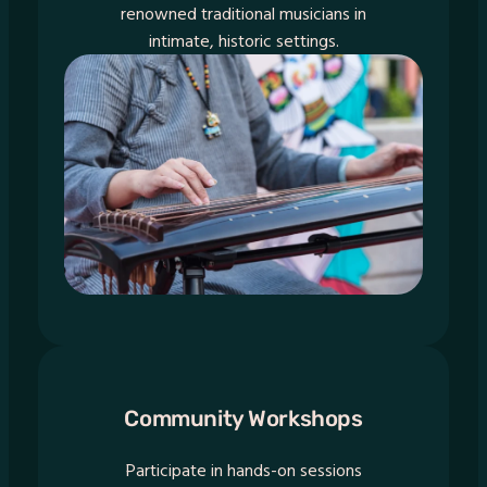
renowned traditional musicians in
intimate, historic settings.
Community Workshops
Participate in hands-on sessions