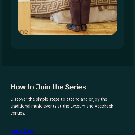
How to Join the Series
Discover the simple steps to attend and enjoy the
traditional music events at the Lyceum and Accokeek
venues.
Learn More