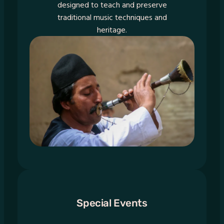
designed to teach and preserve
traditional music techniques and
heritage.
Special Events