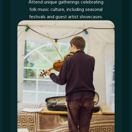
Attend unique gatherings celebrating
folk music culture, including seasonal
festivals and guest artist showcases.