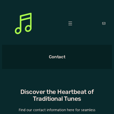
Skip
to
content
Mail
Contact
Discover the Heartbeat of
Traditional Tunes
Find our contact information here for seamless